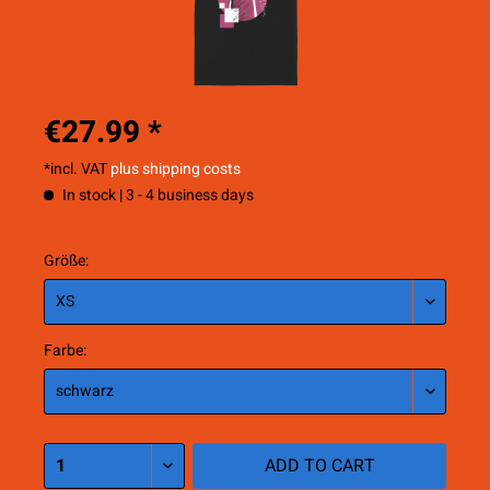
€27.99 *
*incl. VAT
plus shipping costs
In stock | 3 - 4 business days
Größe:
Farbe:
ADD TO
CART