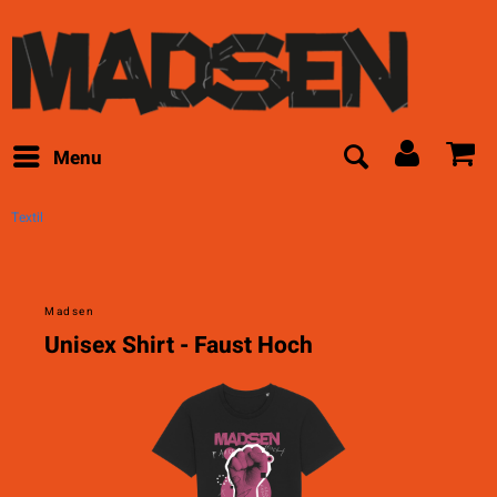
Menu
Textil
Madsen
Unisex Shirt - Faust Hoch