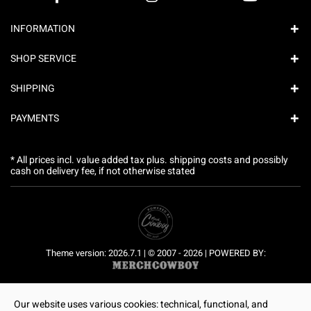
INFORMATION
SHOP SERVICE
SHIPPING
PAYMENTS
* All prices incl. value added tax plus.
shipping costs
and possibly
cash on delivery fee, if not otherwise stated
Theme version: 2026.7.1 | © 2007 - 2026 | POWERED BY:
Our website uses various cookies: technical, functional, and