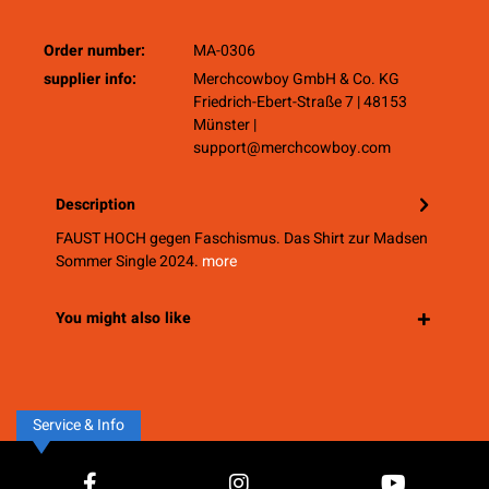
Order number:
MA-0306
supplier info:
Merchcowboy GmbH & Co. KG
Friedrich-Ebert-Straße 7 | 48153
Münster |
support@merchcowboy.com
Description
FAUST HOCH gegen Faschismus. Das Shirt zur Madsen
Sommer Single 2024.
more
You might also like
Service & Info