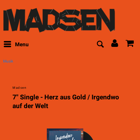
Menu
Musik
Madsen
7" Single - Herz aus Gold / Irgendwo
auf der Welt