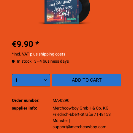
€9.90 *
*incl. VAT
plus shipping costs
In stock | 3 - 4 business days
ADD TO
CART
Order number:
MA-0290
supplier info:
Merchcowboy GmbH & Co. KG
Friedrich-Ebert-Straße 7 | 48153
Münster |
support@merchcowboy.com