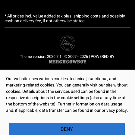
* All prices incl. value added tax plus.
shipping costs
and possibly
cash on delivery fee, if not otherwise stated
Theme version: 2026.7.1 | © 2007 - 2026 | POWERED BY:
Our website uses various cookies: technical, functional, and
marketing-related cookies. You can generally visit our site without
cookies. Details about the services used can be found in the
respective descriptions in the cookie settings (also at any time at
the bottom of the website). Further information on data usage
and, if applicable, data transfer can be found in our privacy policy.
DENY