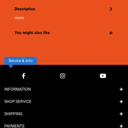
Description
more
You might also like
Service & Info
INFORMATION
SHOP SERVICE
SHIPPING
PAYMENTS